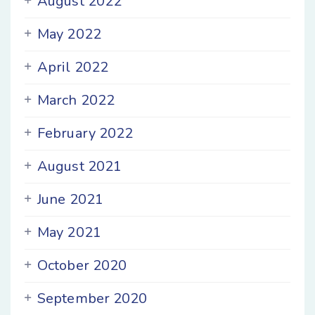
August 2022
May 2022
April 2022
March 2022
February 2022
August 2021
June 2021
May 2021
October 2020
September 2020