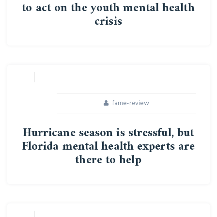
to act on the youth mental health
crisis
16
APR
fame-review
Hurricane season is stressful, but
Florida mental health experts are
there to help
16
APR