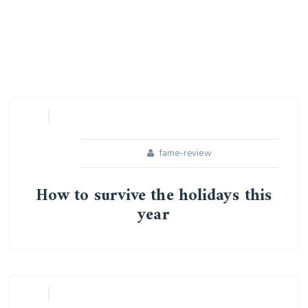
fame-review
How to survive the holidays this
year
16
APR