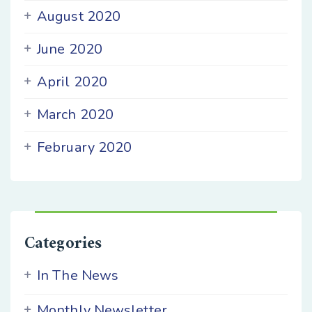
August 2020
June 2020
April 2020
March 2020
February 2020
Categories
In The News
Monthly Newsletter