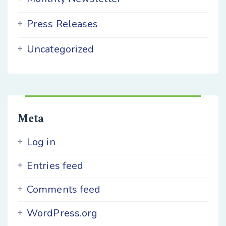
Press Releases
Uncategorized
Meta
Log in
Entries feed
Comments feed
WordPress.org