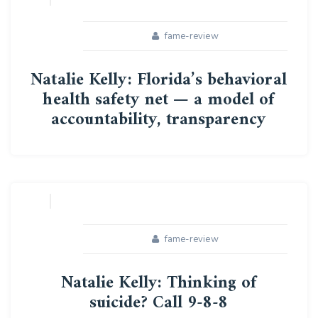
fame-review
Natalie Kelly: Florida’s behavioral
health safety net — a model of
accountability, transparency
16
APR
fame-review
Natalie Kelly: Thinking of
suicide? Call 9-8-8