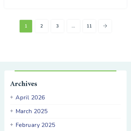
16
APR
1
2
3
…
11
Archives
April 2026
March 2025
February 2025