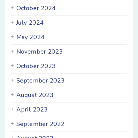
October 2024
July 2024
May 2024
November 2023
October 2023
September 2023
August 2023
April 2023
September 2022