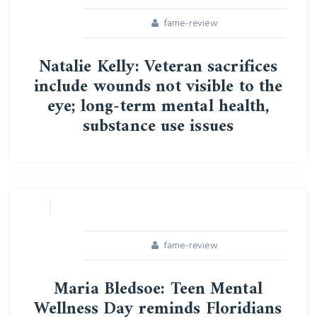
fame-review
Natalie Kelly: Veteran sacrifices
include wounds not visible to the
eye; long-term mental health,
substance use issues
16
APR
fame-review
Maria Bledsoe: Teen Mental
Wellness Day reminds Floridians