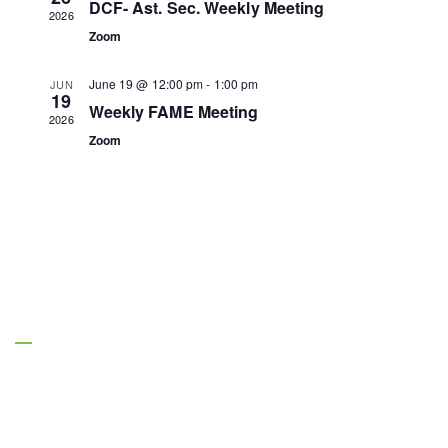
DCF- Ast. Sec. Weekly Meeting
2026
Zoom
June 19 @ 12:00 pm
-
1:00 pm
JUN
19
Weekly FAME Meeting
2026
Zoom
About Us
Managing Entities are the authority on
Florida’s behavioral health safety net system.
(850) 895-1313