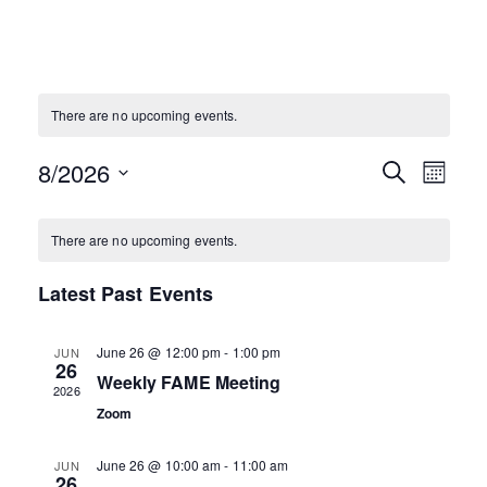
There are no upcoming events.
Eve
Events
8/2026
SEARCH
MONTH
Vie
Select
Search
Calendar
date.
Nav
There are no upcoming events.
and
of
Latest Past Events
Views
Events
Naviga
June 26 @ 12:00 pm
-
1:00 pm
JUN
26
Weekly FAME Meeting
2026
Zoom
June 26 @ 10:00 am
-
11:00 am
JUN
26