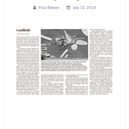
Paul Bebee
July 22, 2024