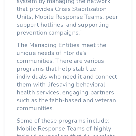
system by managing the network
that provides Crisis Stabilization
Units, Mobile Response Teams, peer
support hotlines, and supporting
prevention campaigns.”
The Managing Entities meet the
unique needs of Florida’s
communities. There are various
programs that help stabilize
individuals who need it and connect
them with lifesaving behavioral
health services, engaging partners
such as the faith-based and veteran
communities.
Some of these programs include:
Mobile Response Teams of highly