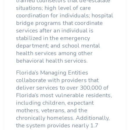
trained counselors that de-escalate
situations; high level of care
coordination for individuals; hospital
bridge programs that coordinate
services after an individual is
stabilized in the emergency
department; and school mental
health services among other
behavioral health services.
Florida’s Managing Entities
collaborate with providers that
deliver services to over 300,000 of
Florida’s most vulnerable residents,
including children, expectant
mothers, veterans, and the
chronically homeless. Additionally,
the system provides nearly 1.7