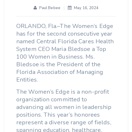
Paul Bebee
May 16, 2024
ORLANDO, Fla.–The Women’s Edge
has for the second consecutive year
named Central Florida Cares Health
System CEO Maria Bledsoe a Top
100 Women in Business. Ms.
Bledsoe is the President of the
Florida Association of Managing
Entities.
The Women’s Edge is a non-profit
organization committed to
advancing all women in leadership
positions. This year’s honorees
represent a diverse range of fields,
spanning education, healthcare,