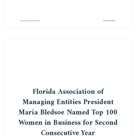
Florida Association of
Managing Entities President
Maria Bledsoe Named Top 100
Women in Business for Second
Consecutive Year