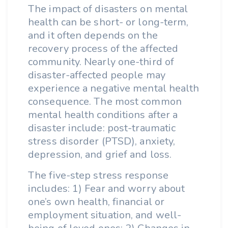
The impact of disasters on mental
health can be short- or long-term,
and it often depends on the
recovery process of the affected
community. Nearly one-third of
disaster-affected people may
experience a negative mental health
consequence. The most common
mental health conditions after a
disaster include: post-traumatic
stress disorder (PTSD), anxiety,
depression, and grief and loss.
The five-step stress response
includes: 1) Fear and worry about
one’s own health, financial or
employment situation, and well-