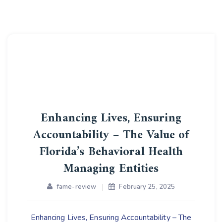
Enhancing Lives, Ensuring
Accountability – The Value of
Florida’s Behavioral Health
Managing Entities
fame-review
February 25, 2025
Enhancing Lives, Ensuring Accountability – The