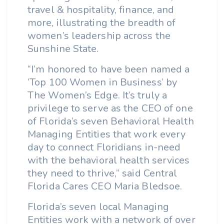
travel & hospitality, finance, and
more, illustrating the breadth of
women’s leadership across the
Sunshine State.
“I’m honored to have been named a
‘Top 100 Women in Business’ by
The Women’s Edge. It’s truly a
privilege to serve as the CEO of one
of Florida’s seven Behavioral Health
Managing Entities that work every
day to connect Floridians in-need
with the behavioral health services
they need to thrive,” said Central
Florida Cares CEO Maria Bledsoe.
Florida’s seven local Managing
Entities work with a network of over