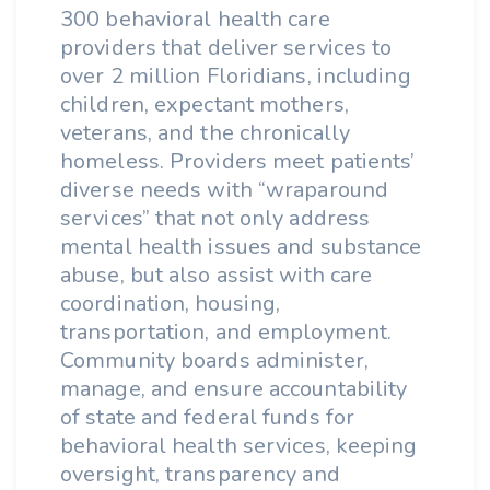
300 behavioral health care
providers that deliver services to
over 2 million Floridians, including
children, expectant mothers,
veterans, and the chronically
homeless. Providers meet patients’
diverse needs with “wraparound
services” that not only address
mental health issues and substance
abuse, but also assist with care
coordination, housing,
transportation, and employment.
Community boards administer,
manage, and ensure accountability
of state and federal funds for
behavioral health services, keeping
oversight, transparency and