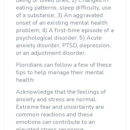
being of loved ones; 2) Changes in
eating patterns, sleep difficulty, use
of a substance; 3) An aggravated
onset of an existing mental health
problem; 4) A first-time episode of a
psychological disorder; 5) Acute
anxiety disorder, PTSD, depression,
or an adjustment disorder.
Floridians can follow a few of these
tips to help manage their mental
health:
Acknowledge that the feelings of
anxiety and stress are normal.
Extreme fear and uncertainty are
common reactions and these
emotions can contribute to an
elevated stress response;