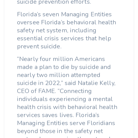
suicide prevention efforts.
Florida’s seven Managing Entities
oversee Florida’s behavioral health
safety net system, including
essential crisis services that help
prevent suicide.
“Nearly four million Americans
made a plan to die by suicide and
nearly two million attempted
suicide in 2022,” said Natalie Kelly,
CEO of FAME. “Connecting
individuals experiencing a mental
health crisis with behavioral health
services saves lives. Florida’s
Managing Entities serve Floridians
beyond those in the safety net