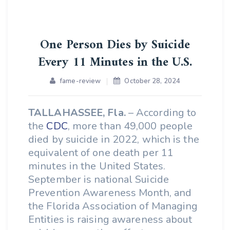
One Person Dies by Suicide
Every 11 Minutes in the U.S.
fame-review
October 28, 2024
TALLAHASSEE, Fla.
– According to
the
CDC
, more than 49,000 people
died by suicide in 2022, which is the
equivalent of one death per 11
minutes in the United States.
September is national Suicide
Prevention Awareness Month, and
the Florida Association of Managing
Entities is raising awareness about