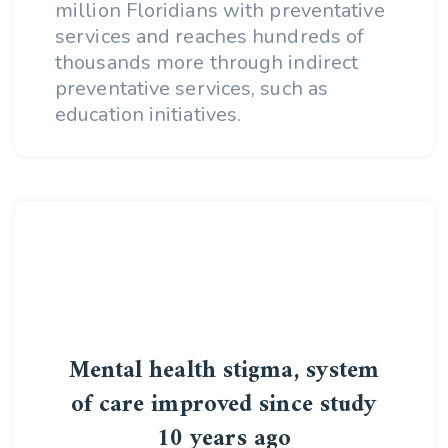
million Floridians with preventative
services and reaches hundreds of
thousands more through indirect
preventative services, such as
education initiatives.
Mental health stigma, system
of care improved since study
10 years ago