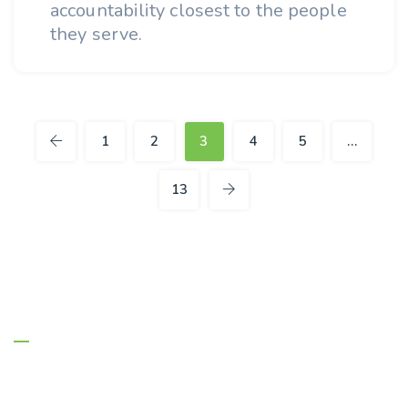
accountability closest to the people
they serve.
1
2
3
4
5
…
13
About Us
Managing Entities are the authority on
Florida’s behavioral health safety net system.