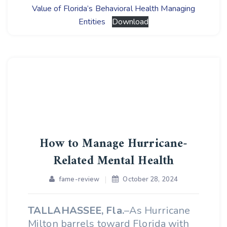
Value of Florida’s Behavioral Health Managing
Entities
Download
How to Manage Hurricane-
Related Mental Health
fame-review
October 28, 2024
TALLAHASSEE, Fla.
–As Hurricane
Milton barrels toward Florida with