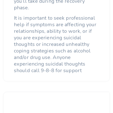
you’ll take during the recovery
phase.
It is important to seek professional
help if symptoms are affecting your
relationships, ability to work, or if
you are experiencing suicidal
thoughts or increased unhealthy
coping strategies such as alcohol
and/or drug use. Anyone
experiencing suicidal thoughts
should call 9-8-8 for support