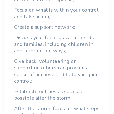
Focus on what is within your control
and take action;
Create a support network;
Discuss your feelings with friends
and families, including children in
age-appropriate ways;
Give back. Volunteering or
supporting others can provide a
sense of purpose and help you gain
control;
Establish routines as soon as
possible after the storm;
After the storm, focus on what steps