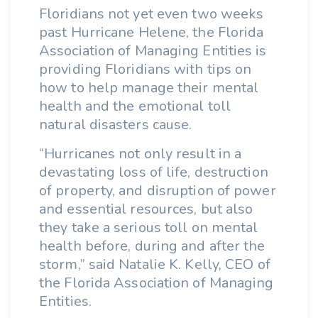
Floridians not yet even two weeks
past Hurricane Helene, the Florida
Association of Managing Entities is
providing Floridians with tips on
how to help manage their mental
health and the emotional toll
natural disasters cause.
“Hurricanes not only result in a
devastating loss of life, destruction
of property, and disruption of power
and essential resources, but also
they take a serious toll on mental
health before, during and after the
storm,” said Natalie K. Kelly, CEO of
the Florida Association of Managing
Entities.