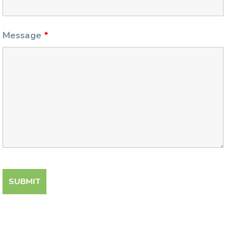
Message
*