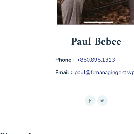
Paul Bebee
Phone :
+850.895.1313
Email :
paul@flmanagingent.w