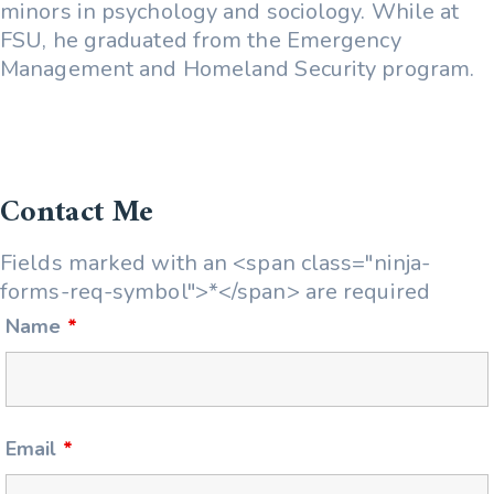
minors in psychology and sociology. While at
FSU, he graduated from the Emergency
Management and Homeland Security program.
Contact Me
Fields marked with an <span class="ninja-
forms-req-symbol">*</span> are required
Name
*
Email
*