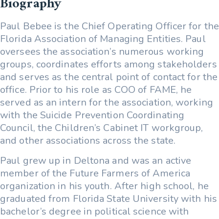
Biography
Paul Bebee is the Chief Operating Officer for the
Florida Association of Managing Entities. Paul
oversees the association’s numerous working
groups, coordinates efforts among stakeholders
and serves as the central point of contact for the
office. Prior to his role as COO of FAME, he
served as an intern for the association, working
with the Suicide Prevention Coordinating
Council, the Children’s Cabinet IT workgroup,
and other associations across the state.
Paul grew up in Deltona and was an active
member of the Future Farmers of America
organization in his youth. After high school, he
graduated from Florida State University with his
bachelor’s degree in political science with