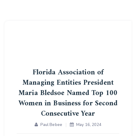
Florida Association of
Managing Entities President
Maria Bledsoe Named Top 100
Women in Business for Second
Consecutive Year
Paul Bebee
May 16, 2024