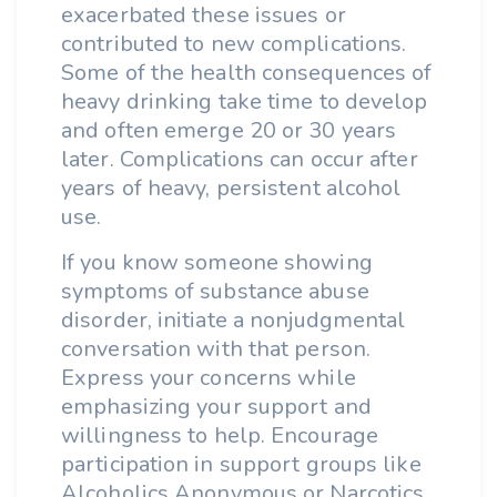
exacerbated these issues or
contributed to new complications.
Some of the health consequences of
heavy drinking take time to develop
and often emerge 20 or 30 years
later. Complications can occur after
years of heavy, persistent alcohol
use.
If you know someone showing
symptoms of substance abuse
disorder, initiate a nonjudgmental
conversation with that person.
Express your concerns while
emphasizing your support and
willingness to help. Encourage
participation in support groups like
Alcoholics Anonymous or Narcotics