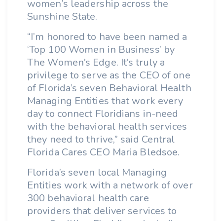
women’s leadership across the
Sunshine State.
“I’m honored to have been named a
‘Top 100 Women in Business’ by
The Women’s Edge. It’s truly a
privilege to serve as the CEO of one
of Florida’s seven Behavioral Health
Managing Entities that work every
day to connect Floridians in-need
with the behavioral health services
they need to thrive,” said Central
Florida Cares CEO Maria Bledsoe.
Florida’s seven local Managing
Entities work with a network of over
300 behavioral health care
providers that deliver services to