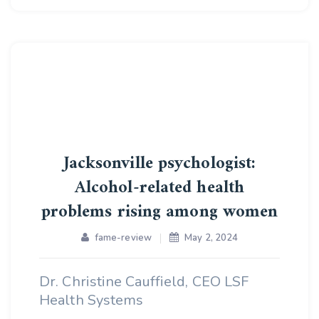
Jacksonville psychologist:
Alcohol-related health
problems rising among women
fame-review
May 2, 2024
Dr. Christine Cauffield, CEO LSF
Health Systems