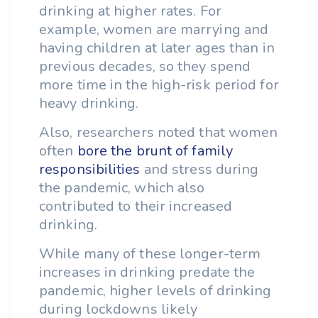
drinking at higher rates. For
example, women are marrying and
having children at later ages than in
previous decades, so they spend
more time in the high-risk period for
heavy drinking.
Also, researchers noted that women
often
bore the brunt of family
responsibilities
and stress during
the pandemic, which also
contributed to their increased
drinking.
While many of these longer-term
increases in drinking predate the
pandemic, higher levels of drinking
during lockdowns likely