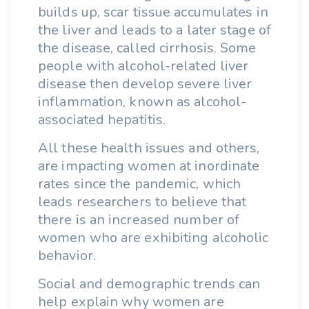
builds up, scar tissue accumulates in
the liver and leads to a later stage of
the disease, called cirrhosis. Some
people with alcohol-related liver
disease then develop severe liver
inflammation, known as alcohol-
associated hepatitis.
All these health issues and others,
are impacting women at inordinate
rates since the pandemic, which
leads researchers to believe that
there is an increased number of
women who are exhibiting alcoholic
behavior.
Social and demographic trends can
help explain why women are