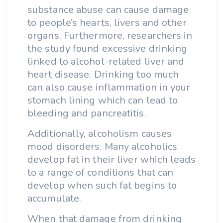
substance abuse can cause damage
to people’s hearts, livers and other
organs. Furthermore, researchers in
the study found excessive drinking
linked to alcohol-related liver and
heart disease. Drinking too much
can also cause inflammation in your
stomach lining which can lead to
bleeding and pancreatitis.
Additionally, alcoholism causes
mood disorders. Many alcoholics
develop fat in their liver which leads
to a range of conditions that can
develop when such fat begins to
accumulate.
When that damage from drinking