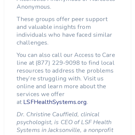
Anonymous.
These groups offer peer support
and valuable insights from
individuals who have faced similar
challenges.
You can also call our Access to Care
line at (877) 229-9098 to find local
resources to address the problems
they’re struggling with. Visit us
online and learn more about the
services we offer
at
LSFHealthSystems.org
.
Dr. Christine Cauffield, clinical
psychologist, is CEO of LSF Health
Systems in Jacksonville, a nonprofit