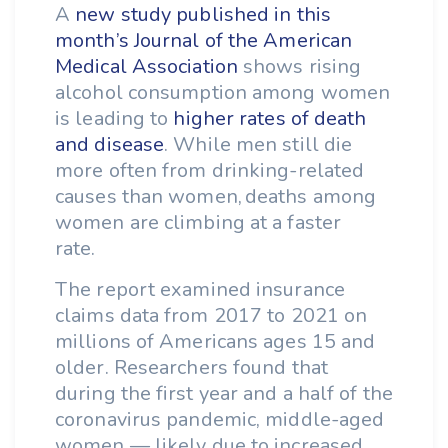
A
new study published in this
month’s Journal of the American
Medical Association
shows rising
alcohol consumption among women
is leading to
higher rates of death
and disease
. While men still die
more often from drinking-related
causes than women, deaths among
women are climbing at a faster
rate.
The report examined insurance
claims data from 2017 to 2021 on
millions of Americans ages 15 and
older. Researchers found that
during the first year and a half of the
coronavirus pandemic, middle-aged
women — likely due to increased