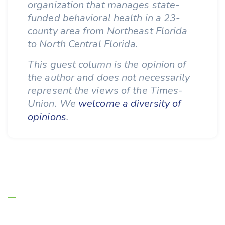
organization that manages state-
funded behavioral health in a 23-
county area from Northeast Florida
to North Central Florida.
This guest column is the opinion of
the author and does not necessarily
represent the views of the Times-
Union. We
welcome a diversity of
opinions
.
About Us
Managing Entities are the authority on