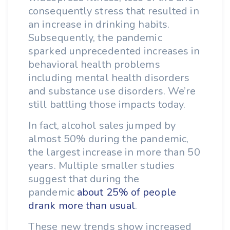
consequently stress that resulted in
an increase in drinking habits.
Subsequently, the pandemic
sparked unprecedented increases in
behavioral health problems
including mental health disorders
and substance use disorders. We’re
still battling those impacts today.
In fact, alcohol sales jumped by
almost 50% during the pandemic,
the largest increase in more than 50
years. Multiple smaller studies
suggest that during the
pandemic
about 25% of people
drank more than usual
.
These new trends show increased