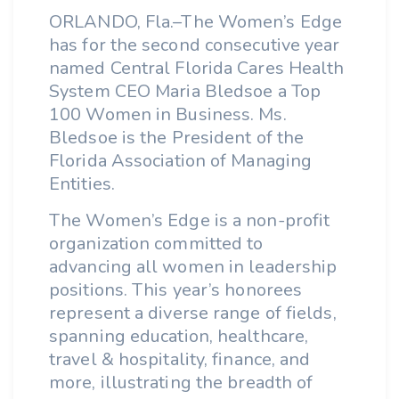
ORLANDO, Fla.–The Women’s Edge
has for the second consecutive year
named Central Florida Cares Health
System CEO Maria Bledsoe a Top
100 Women in Business. Ms.
Bledsoe is the President of the
Florida Association of Managing
Entities.
The Women’s Edge is a non-profit
organization committed to
advancing all women in leadership
positions. This year’s honorees
represent a diverse range of fields,
spanning education, healthcare,
travel & hospitality, finance, and
more, illustrating the breadth of