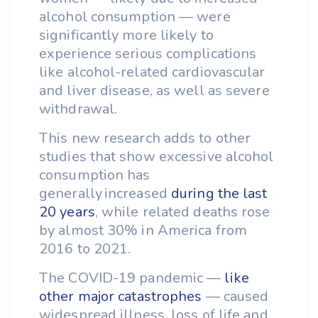
alcohol consumption — were
significantly more likely to
experience serious complications
like alcohol-related cardiovascular
and liver disease, as well as severe
withdrawal.
This new research adds to other
studies that show excessive alcohol
consumption has
generally increased
during the last
20 years
, while related deaths rose
by almost 30% in America from
2016 to 2021.
The COVID-19 pandemic —
like
other major catastrophes
— caused
widespread illness, loss of life and