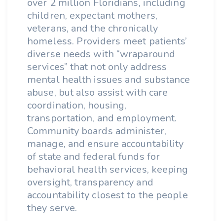
over 2 million Floridians, including
children, expectant mothers,
veterans, and the chronically
homeless. Providers meet patients’
diverse needs with “wraparound
services” that not only address
mental health issues and substance
abuse, but also assist with care
coordination, housing,
transportation, and employment.
Community boards administer,
manage, and ensure accountability
of state and federal funds for
behavioral health services, keeping
oversight, transparency and
accountability closest to the people
they serve.