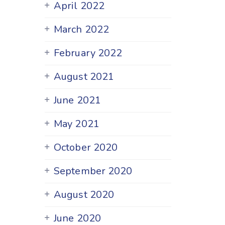
April 2022
March 2022
February 2022
August 2021
June 2021
May 2021
October 2020
September 2020
August 2020
June 2020