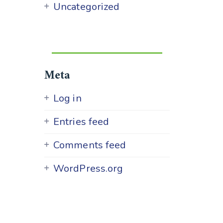
Uncategorized
Meta
Log in
Entries feed
Comments feed
WordPress.org