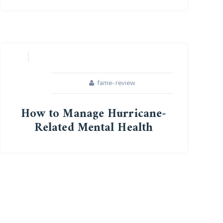
15
APR
fame-review
How to Manage Hurricane-
Related Mental Health
28
OCT