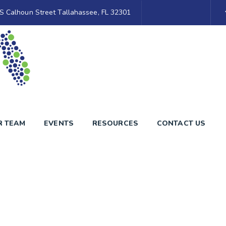
S Calhoun Street Tallahassee, FL 32301
R TEAM
EVENTS
RESOURCES
CONTACT US
Blog Grid