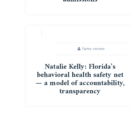
16
APR
fame-review
Natalie Kelly: Florida’s
behavioral health safety net
— a model of accountability,
transparency
05
MAR