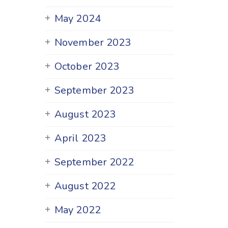
May 2024
November 2023
October 2023
September 2023
August 2023
April 2023
September 2022
August 2022
May 2022