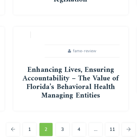
16
APR
fame-review
Enhancing Lives, Ensuring
Accountability – The Value of
Florida’s Behavioral Health
Managing Entities
25
FEB
1
2
3
4
…
11