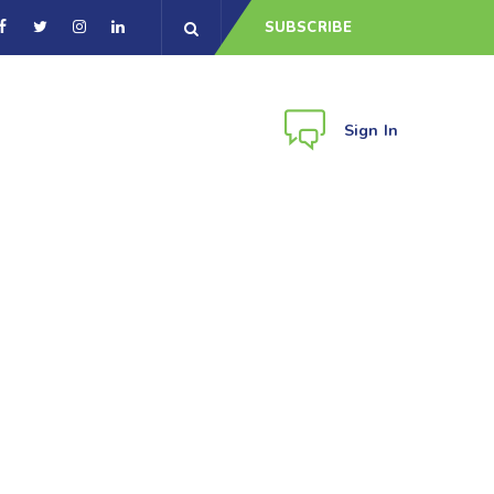
SUBSCRIBE
Sign In