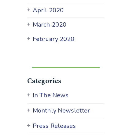
April 2020
March 2020
February 2020
Categories
In The News
Monthly Newsletter
Press Releases