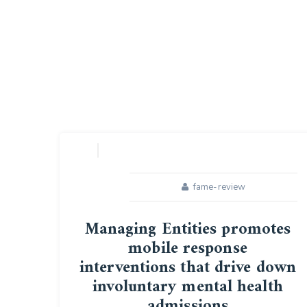
fame-review
Managing Entities promotes
mobile response
interventions that drive down
involuntary mental health
admissions