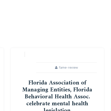
fame-review
Florida Association of
Managing Entities, Florida
Behavioral Health Assoc.
celebrate mental health
legislation