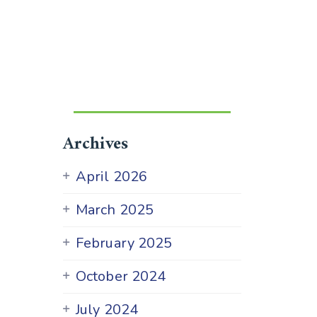
Archives
April 2026
March 2025
February 2025
October 2024
July 2024