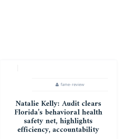
fame-review
Natalie Kelly: Audit clears
Florida’s behavioral health
safety net, highlights
efficiency, accountability