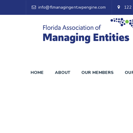
info@flmanagingent.wpengine.com
122 
HOME
ABOUT
OUR MEMBERS
OU