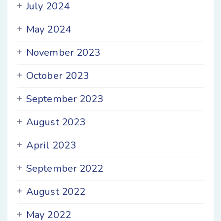
July 2024
May 2024
November 2023
October 2023
September 2023
August 2023
April 2023
September 2022
August 2022
May 2022