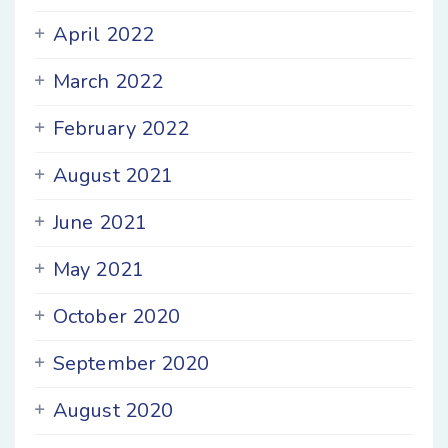
April 2022
March 2022
February 2022
August 2021
June 2021
May 2021
October 2020
September 2020
August 2020