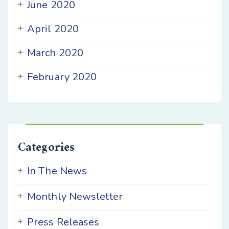
June 2020
April 2020
March 2020
February 2020
Categories
In The News
Monthly Newsletter
Press Releases