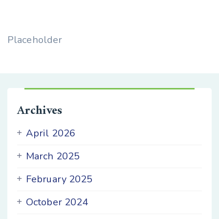
Placeholder
Archives
April 2026
March 2025
February 2025
October 2024