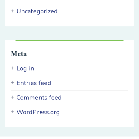
Uncategorized
Meta
Log in
Entries feed
Comments feed
WordPress.org