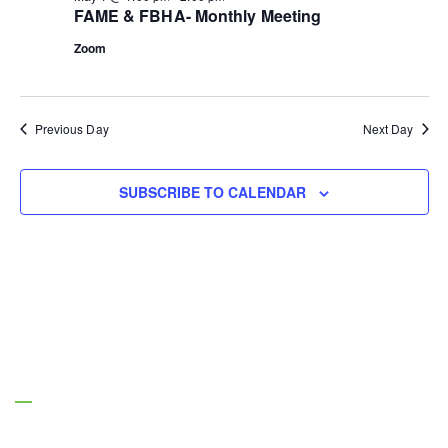
FAME & FBHA- Monthly Meeting
Zoom
Previous Day
Next Day
SUBSCRIBE TO CALENDAR
About Us
Managing Entities are the authority on