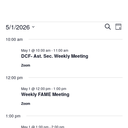
Events
Ev
Event
5/1/2026
SEARCH
DAY
Vi
Select
for
Searc
10:00 am
date.
Na
May
and
May 1 @ 10:00 am
-
11:00 am
DCF- Ast. Sec. Weekly Meeting
1,
View
Zoom
Navig
2026
12:00 pm
May 1 @ 12:00 pm
-
1:00 pm
Weekly FAME Meeting
Zoom
1:00 pm
May 1 @ 1:00 pm
-
2:00 pm