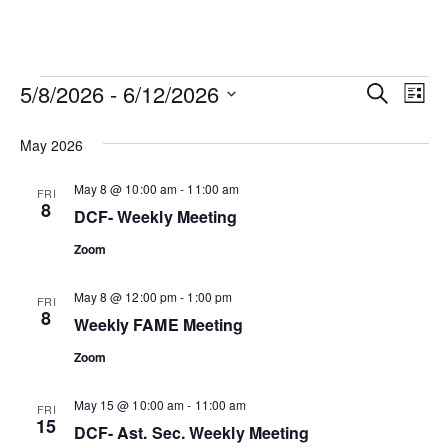
Events
Ev
Event
5/8/2026
 - 
6/12/2026
SEARCH
LIST
Vi
Select
Searc
date.
May 2026
Na
and
May 8 @ 10:00 am
-
11:00 am
FRI
8
View
DCF- Weekly Meeting
Zoom
Navig
May 8 @ 12:00 pm
-
1:00 pm
FRI
8
Weekly FAME Meeting
Zoom
May 15 @ 10:00 am
-
11:00 am
FRI
15
DCF- Ast. Sec. Weekly Meeting