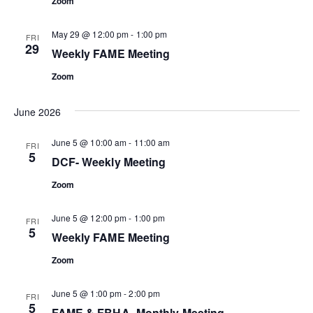
Zoom
May 29 @ 12:00 pm
-
1:00 pm
FRI
29
Weekly FAME Meeting
Zoom
June 2026
June 5 @ 10:00 am
-
11:00 am
FRI
5
DCF- Weekly Meeting
Zoom
June 5 @ 12:00 pm
-
1:00 pm
FRI
5
Weekly FAME Meeting
Zoom
June 5 @ 1:00 pm
-
2:00 pm
FRI
5
FAME & FBHA- Monthly Meeting