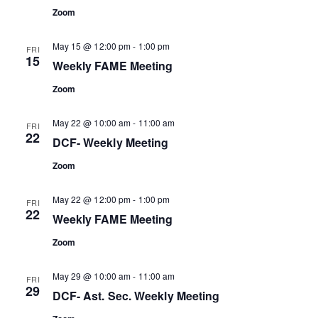
Zoom
May 15 @ 12:00 pm
-
1:00 pm
FRI
15
Weekly FAME Meeting
Zoom
May 22 @ 10:00 am
-
11:00 am
FRI
22
DCF- Weekly Meeting
Zoom
May 22 @ 12:00 pm
-
1:00 pm
FRI
22
Weekly FAME Meeting
Zoom
May 29 @ 10:00 am
-
11:00 am
FRI
29
DCF- Ast. Sec. Weekly Meeting