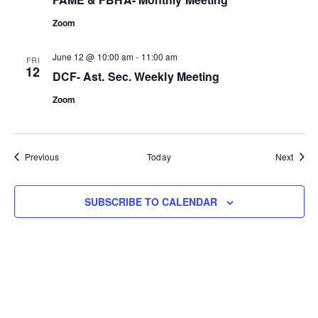
Zoom
June 12 @ 10:00 am
-
11:00 am
FRI
12
DCF- Ast. Sec. Weekly Meeting
Zoom
Events
Event
Previous
Today
Next
SUBSCRIBE TO CALENDAR