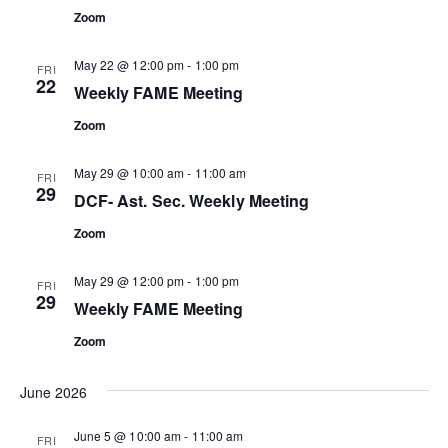
Zoom
May 22 @ 12:00 pm
-
1:00 pm
FRI
22
Weekly FAME Meeting
Zoom
May 29 @ 10:00 am
-
11:00 am
FRI
29
DCF- Ast. Sec. Weekly Meeting
Zoom
May 29 @ 12:00 pm
-
1:00 pm
FRI
29
Weekly FAME Meeting
Zoom
June 2026
June 5 @ 10:00 am
-
11:00 am
FRI