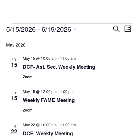
Events
Ev
Event
5/15/2026
 - 
6/19/2026
SEARCH
LIST
Vi
Select
Searc
date.
May 2026
Na
and
May 15 @ 10:00 am
-
11:00 am
FRI
15
View
DCF- Ast. Sec. Weekly Meeting
Zoom
Navig
May 15 @ 12:00 pm
-
1:00 pm
FRI
15
Weekly FAME Meeting
Zoom
May 22 @ 10:00 am
-
11:00 am
FRI
22
DCF- Weekly Meeting