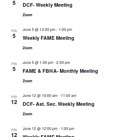
5
DCF- Weekly Meeting
Zoom
June 5 @ 12:00 pm
-
1:00 pm
FRI
5
Weekly FAME Meeting
Zoom
June 5 @ 1:00 pm
-
2:00 pm
FRI
5
FAME & FBHA- Monthly Meeting
Zoom
June 12 @ 10:00 am
-
11:00 am
FRI
12
DCF- Ast. Sec. Weekly Meeting
Zoom
June 12 @ 12:00 pm
-
1:00 pm
FRI
12
Weekly FAME Meeting