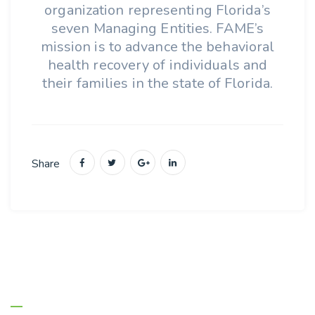
organization representing Florida’s
seven Managing Entities. FAME’s
mission is to advance the behavioral
health recovery of individuals and
their families in the state of Florida.
Share
About Us