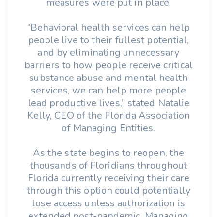
measures were put in place.
“Behavioral health services can help
people live to their fullest potential,
and by eliminating unnecessary
barriers to how people receive critical
substance abuse and mental health
services, we can help more people
lead productive lives,” stated Natalie
Kelly, CEO of the Florida Association
of Managing Entities.
As the state begins to reopen, the
thousands of Floridians throughout
Florida currently receiving their care
through this option could potentially
lose access unless authorization is
extended post-pandemic. Managing