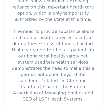
state, shows Floridians’ growing
reliance on this important health care
option, which is only temporarily
authorized by the state at this time.
“The need to provide substance abuse
and mental health services is critical
during these stressful times. The fact
that nearly one-third of all patients in
our behavioral health safety net
system used telehealth services
demonstrates the need to make this a
permanent option beyond the
pandemic,” stated Dr. Christine
Cauffield, Chair of the Florida
Association of Managing Entities and
CEO of LSF Health Systems.