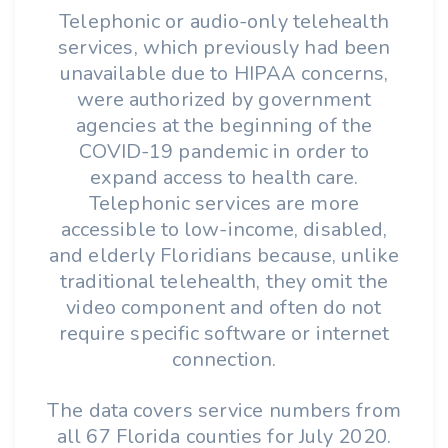
Telephonic or audio-only telehealth
services, which previously had been
unavailable due to HIPAA concerns,
were authorized by government
agencies at the beginning of the
COVID-19 pandemic in order to
expand access to health care.
Telephonic services are more
accessible to low-income, disabled,
and elderly Floridians because, unlike
traditional telehealth, they omit the
video component and often do not
require specific software or internet
connection.
The data covers service numbers from
all 67 Florida counties for July 2020.