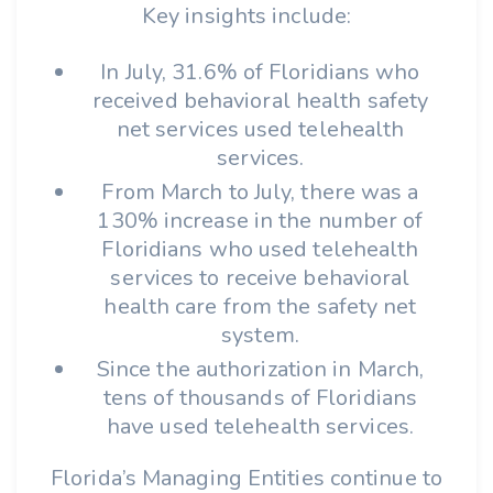
Key insights include:
In July, 31.6% of Floridians who
received behavioral health safety
net services used telehealth
services.
From March to July, there was a
130% increase in the number of
Floridians who used telehealth
services to receive behavioral
health care from the safety net
system.
Since the authorization in March,
tens of thousands of Floridians
have used telehealth services.
Florida’s Managing Entities continue to