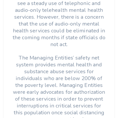
see a steady use of telephonic and
audio-only telehealth mental health
services. However, there is a concern
that the use of audio-only mental
health services could be eliminated in
the coming months if state officials do
not act.
The Managing Entities’ safety net
system provides mental health and
substance abuse services for
individuals who are below 200% of
the poverty level. Managing Entities
were early advocates for authorization
of these services in order to prevent
interruptions in critical services for
this population once social distancing