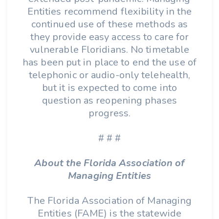
Entities recommend flexibility in the
continued use of these methods as
they provide easy access to care for
vulnerable Floridians. No timetable
has been put in place to end the use of
telephonic or audio-only telehealth,
but it is expected to come into
question as reopening phases
progress.
# # #
About the Florida Association of
Managing Entities
The Florida Association of Managing
Entities (FAME) is the statewide