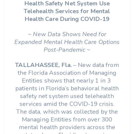
Health Safety Net System Use
Telehealth Services for Mental
Health Care During COVID-19
~ New Data Shows Need for
Expanded Mental Health Care Options
Post-Pandemic ~
TALLAHASSEE, Fla.
– New data from
the Florida Association of Managing
Entities shows that nearly 1 in 3
patients in Florida’s behavioral health
safety net system used telehealth
services amid the COVID-19 crisis.
The data, which was collected by the
Managing Entities from over 300
mental health providers across the