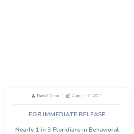
Use Telehealth
Services For Mental
Health Care During
COVID-19
Daniel Dean
August 10, 2021
FOR IMMEDIATE RELEASE
Nearly 1 in 3 Floridians in Behavioral