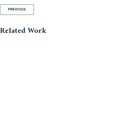
Post
PREVIOUS
navigation
Related Work
About Us