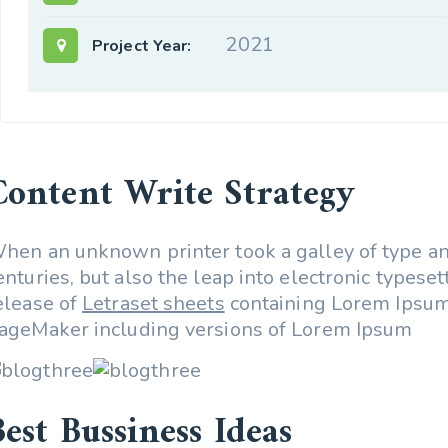
2021
Project Year:
Content Write Strategy
hen an unknown printer took a galley of type and
enturies, but also the leap into electronic types
elease of
Letraset sheets
containing Lorem Ipsum
ageMaker including versions of Lorem Ipsum
Best Bussiness Ideas