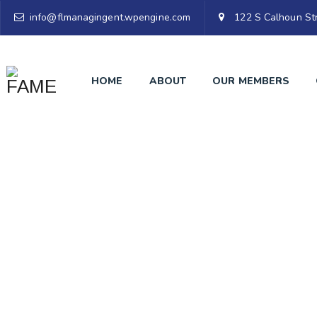
info@flmanagingent.wpengine.com
122 S Calhoun Str
HOME
ABOUT
OUR MEMBERS
M