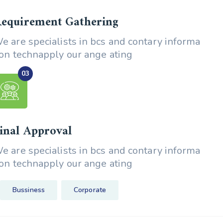
equirement Gathering
e are specialists in bcs and contary informa
ion technapply our ange ating
inal Approval
e are specialists in bcs and contary informa
ion technapply our ange ating
Bussiness
Corporate