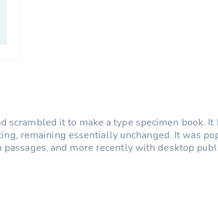
 scrambled it to make a type specimen book. It h
etting, remaining essentially unchanged. It was p
 passages, and more recently with desktop publi