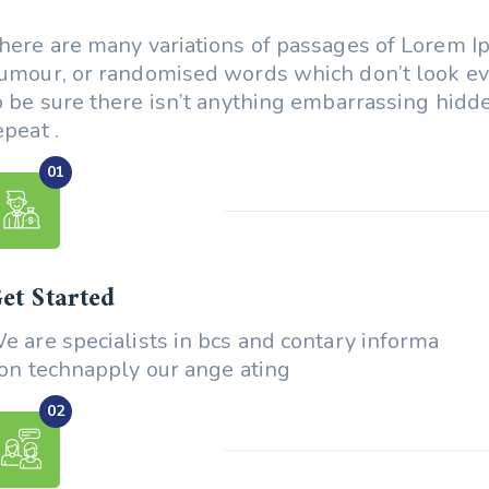
here are many variations of passages of Lorem Ips
umour, or randomised words which don’t look e
o be sure there isn’t anything embarrassing hidde
epeat .
et Started
e are specialists in bcs and contary informa
ion technapply our ange ating