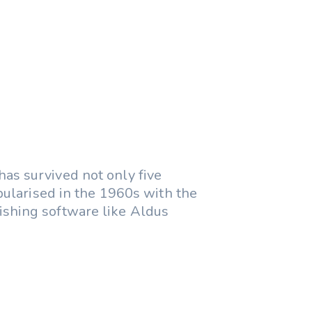
as survived not only five
opularised in the 1960s with the
shing software like Aldus