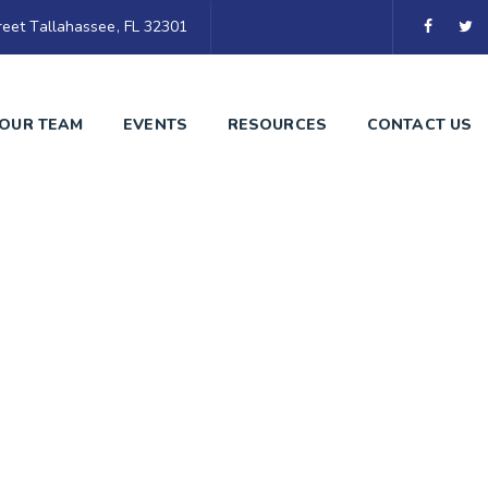
eet Tallahassee, FL 32301
OUR TEAM
EVENTS
RESOURCES
CONTACT US
arket Expansion