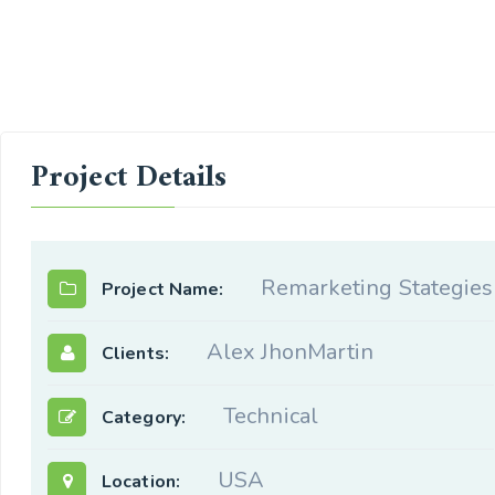
Project Details
Remarketing Stategies
Project Name:
Alex JhonMartin
Clients:
Technical
Category:
USA
Location: