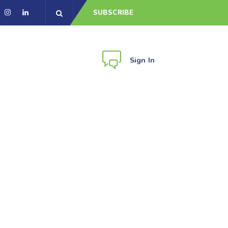
SUBSCRIBE
Sign In