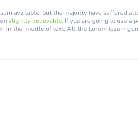
um available, but the majority have suffered alt
ven
slightly believable.
If you are going to use a
n in the middle of text. All the Lorem Ipsum gen