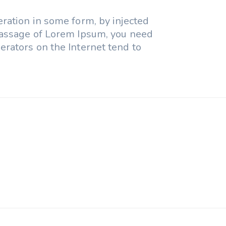
eration in some form, by injected
 passage of Lorem Ipsum, you need
erators on the Internet tend to