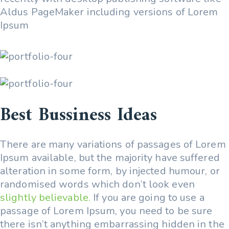
Aldus PageMaker including versions of Lorem
Ipsum
Best Bussiness Ideas
There are many variations of passages of Lorem
Ipsum available, but the majority have suffered
alteration in some form, by injected humour, or
randomised words which don’t look even
slightly believable.
If you are going to use a
passage of Lorem Ipsum, you need to be sure
there isn’t anything embarrassing hidden in the