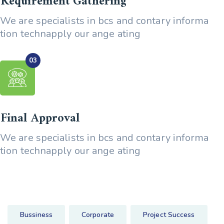
Requirement Gathering
We are specialists in bcs and contary informa
tion technapply our ange ating
Final Approval
We are specialists in bcs and contary informa
tion technapply our ange ating
Bussiness
Corporate
Project Success