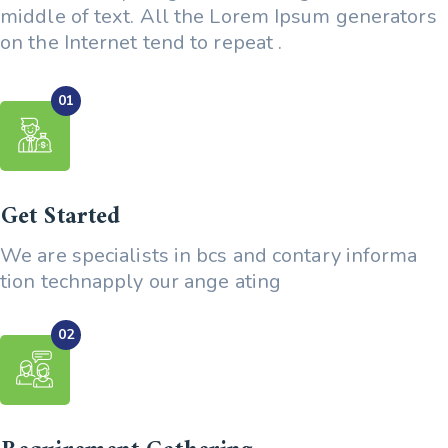
middle of text. All the Lorem Ipsum generators
on the Internet tend to repeat .
Get Started
We are specialists in bcs and contary informa
tion technapply our ange ating