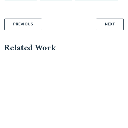
Post
PREVIOUS
NEXT
navigation
Related Work
Business Leadership
Corporate
Market Expansion
Bussiness, Corporate
Capital Management
Corporate, Project Success