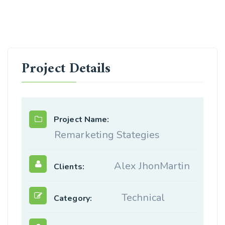
Project Details
Project Name:
Remarketing Stategies
Alex JhonMartin
Clients:
Technical
Category: