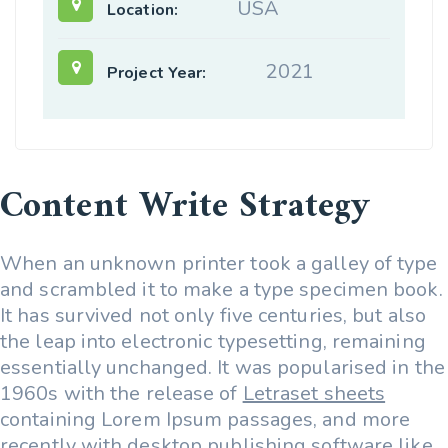
USA
Location:
2021
Project Year:
Content Write Strategy
When an unknown printer took a galley of type
and scrambled it to make a type specimen book.
It has survived not only five centuries, but also
the leap into electronic typesetting, remaining
essentially unchanged. It was popularised in the
1960s with the release of
Letraset sheets
containing Lorem Ipsum passages, and more
recently with desktop publishing software like