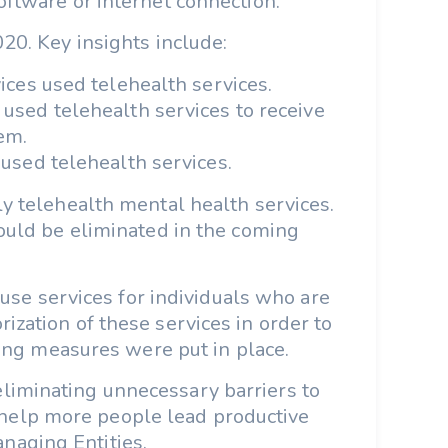
oftware or internet connection.
20. Key insights include:
vices used telehealth services.
used telehealth services to receive
em.
 used telehealth services.
ly telehealth mental health services.
could be eliminated in the coming
use services for individuals who are
ization of these services in order to
ncing measures were put in place.
 eliminating unnecessary barriers to
 help more people lead productive
anaging Entities.