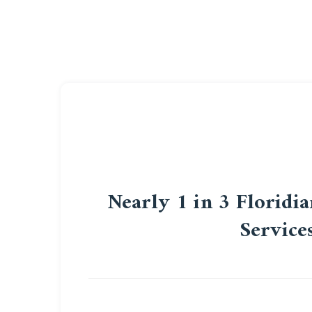
Nearly 1 in 3 Floridi
Service