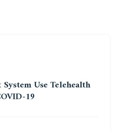
t System Use Telehealth
 COVID-19