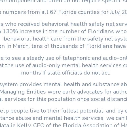
deo component and often do not require specific s
 numbers from all 67 Florida counties for July 20
ans who received behavioral health safety net ser
a 130% increase in the number of Floridians who 
behavioral health care from the safety net syst
on in March, tens of thousands of Floridians have
ue to see a steady use of telephonic and audio-on
at the use of audio-only mental health services 
months if state officials do not act.
 system provides mental health and substance ab
anaging Entities were early advocates for author
cal services for this population once social dista
elp people live to their fullest potential, and by
stance abuse and mental health services, we can
 Natalie Kelly, CEO of the Florida Association of M