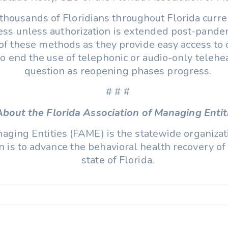
thousands of Floridians throughout Florida curren
ccess unless authorization is extended post-pan
e of these methods as they provide easy access to 
o end the use of telephonic or audio-only telehea
question as reopening phases progress.
# # #
About the Florida Association of Managing Entit
aging Entities (FAME) is the statewide organizat
is to advance the behavioral health recovery of i
state of Florida.