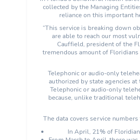
collected by the Managing Entitie
reliance on this important he
“This service is breaking down ob
are able to reach our most vuln
Cauffield, president of the 
tremendous amount of Floridians ta
Telephonic or audio-only telehe
authorized by state agencies at
Telephonic or audio-only telehe
because, unlike traditional tele
The data covers service numbers 
In April, 21% of Floridia
From March to April, there was 