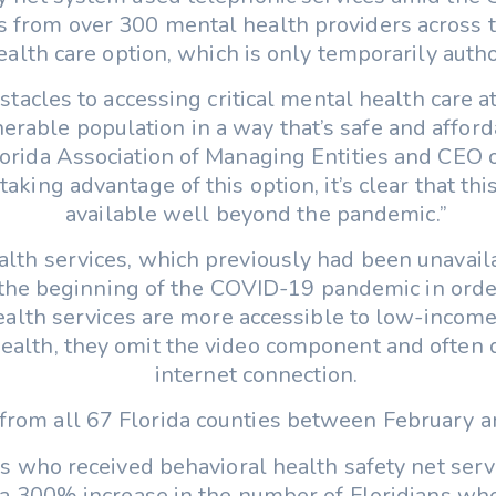
s from over 300 mental health providers across t
alth care option, which is only temporarily author
stacles to accessing critical mental health care 
erable population in a way that’s safe and afforda
Florida Association of Managing Entities and CEO
king advantage of this option, it’s clear that thi
available well beyond the pandemic.”
alth services, which previously had been unavai
 the beginning of the COVID-19 pandemic in order
alth services are more accessible to low-income,
health, they omit the video component and often d
internet connection.
from all 67 Florida counties between February an
ns who received behavioral health safety net serv
a 300% increase in the number of Floridians who