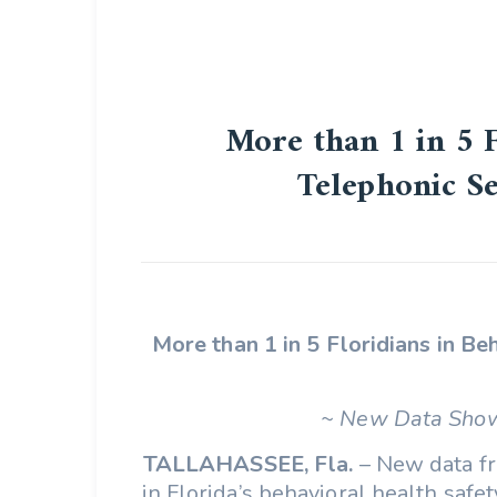
More than 1 in 5 
Telephonic S
More than 1 in 5 Floridians in B
~ New Data Show
TALLAHASSEE, Fla.
– New data fr
in Florida’s behavioral health saf