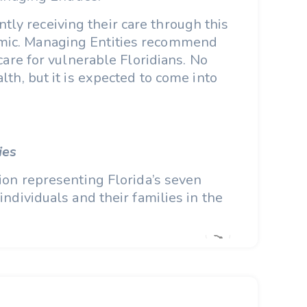
tly receiving their care through this
demic. Managing Entities recommend
care for vulnerable Floridians. No
lth, but it is expected to come into
ies
ion representing Florida’s seven
ndividuals and their families in the