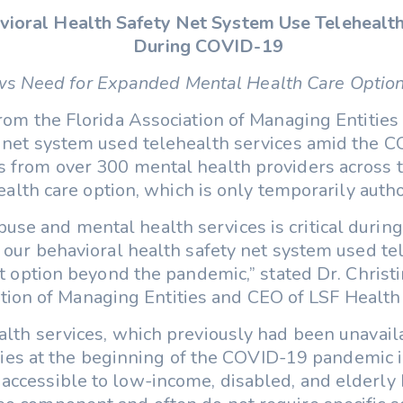
havioral Health Safety Net System Use Telehealt
During COVID-19
s Need for Expanded Mental Health Care Optio
om the Florida Association of Managing Entities 
y net system used telehealth services amid the C
s from over 300 mental health providers across t
alth care option, which is only temporarily author
se and mental health services is critical during 
in our behavioral health safety net system used t
option beyond the pandemic,” stated Dr. Christin
tion of Managing Entities and CEO of LSF Health
alth services, which previously had been unavai
es at the beginning of the COVID-19 pandemic in
accessible to low-income, disabled, and elderly F