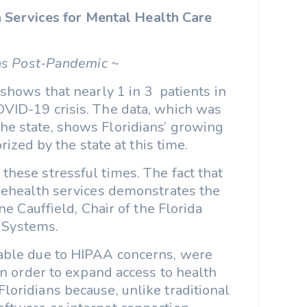
h Services for Mental Health Care
ns Post-Pandemic ~
shows that nearly 1 in 3 patients in
OVID-19 crisis. The data, which was
he state, shows Floridians’ growing
ized by the state at this time.
these stressful times. The fact that
elehealth services demonstrates the
e Cauffield, Chair of the Florida
 Systems.
lable due to HIPAA concerns, were
 order to expand access to health
loridians because, unlike traditional