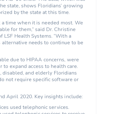
he state, shows Floridians’ growing
ized by the state at this time.
at a time when it is needed most. We
ble for them,” said Dr. Christine
 of LSF Health Systems. “With a
s alternative needs to continue to be
lable due to HIPAA concerns, were
 to expand access to health care.
 disabled, and elderly Floridians
o not require specific software or
d April 2020. Key insights include:
ices used telephonic services.
 used telephonic services to receive