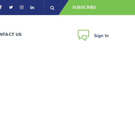
SUBSCRIBE
NTACT US
Sign In