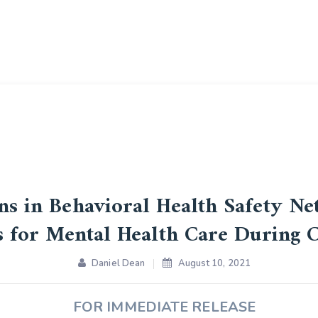
ans in Behavioral Health Safety Ne
s for Mental Health Care During
Daniel Dean
August 10, 2021
FOR IMMEDIATE RELEASE