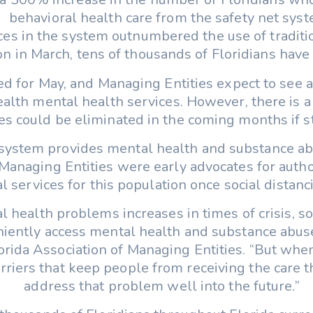
behavioral health care from the safety net syst
ices in the system outnumbered the use of traditi
on in March, tens of thousands of Floridians have
ted for May, and Managing Entities expect to see a
alth mental health services. However, there is a
s could be eliminated in the coming months if sta
 system provides mental health and substance ab
anaging Entities were early advocates for author
cal services for this population once social dista
l health problems increases in times of crisis, s
ently access mental health and substance abuse s
lorida Association of Managing Entities. “But whe
arriers that keep people from receiving the care 
address that problem well into the future.”