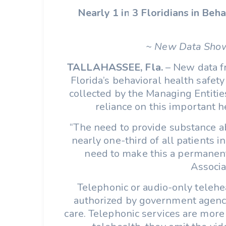
Nearly 1 in 3 Floridians in Be
~ New Data Show
TALLAHASSEE, Fla.
– New data fr
Florida’s behavioral health safet
collected by the Managing Entitie
reliance on this important he
“The need to provide substance abu
nearly one-third of all patients 
need to make this a permanent 
Associa
Telephonic or audio-only telehe
authorized by government agenci
care. Telephonic services are more 