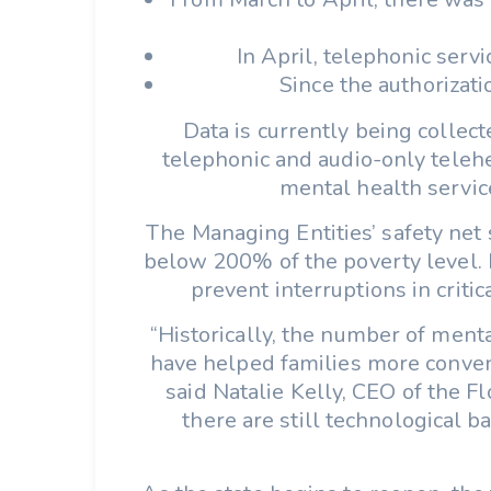
In April, telephonic serv
Since the authorizati
Data is currently being collec
telephonic and audio-only telehe
mental health service
The Managing Entities’ safety net
below 200% of the poverty level. M
prevent interruptions in criti
“Historically, the number of menta
have helped families more conveni
said Natalie Kelly, CEO of the F
there are still technological b