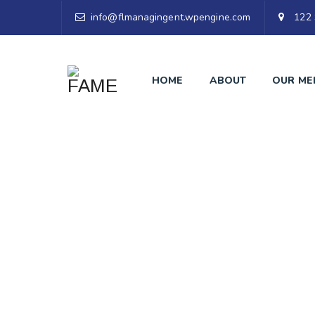
info@flmanagingent.wpengine.com
122 
HOME
ABOUT
OUR ME