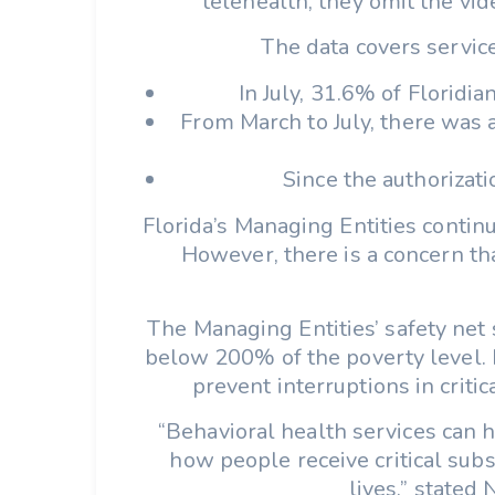
telehealth, they omit the vi
The data covers service
In July, 31.6% of Floridi
From March to July, there was 
Since the authorizati
Florida’s Managing Entities contin
However, there is a concern th
The Managing Entities’ safety net
below 200% of the poverty level. M
prevent interruptions in criti
“Behavioral health services can h
how people receive critical sub
lives,” stated