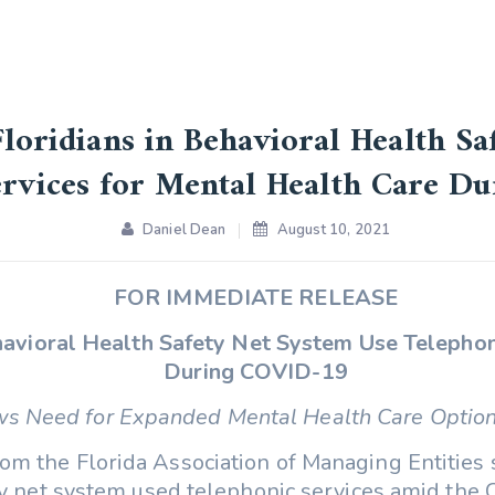
Floridians in Behavioral Health S
ervices for Mental Health Care D
Daniel Dean
August 10, 2021
FOR IMMEDIATE RELEASE
ehavioral Health Safety Net System Use Telephon
During COVID-19
s Need for Expanded Mental Health Care Optio
om the Florida Association of Managing Entities 
ety net system used telephonic services amid the