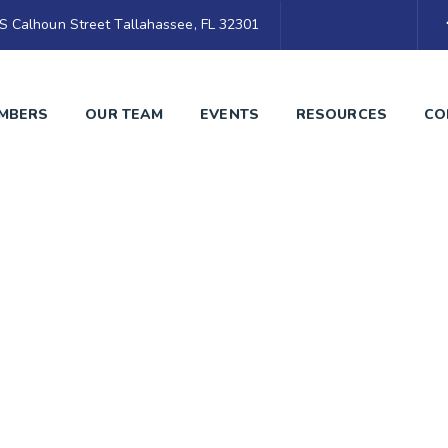
S Calhoun Street Tallahassee, FL 32301
MBERS
OUR TEAM
EVENTS
RESOURCES
CO
Blog