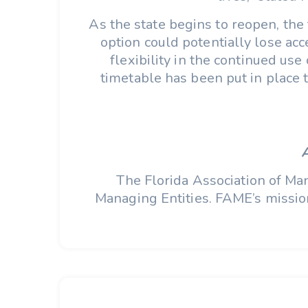
As the state begins to reopen, the 
option could potentially lose a
flexibility in the continued us
timetable has been put in place t
The Florida Association of Man
Managing Entities. FAME’s mission 