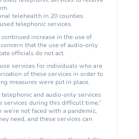
em.
onal telehealth in 20 counties.
 used telephonic services.
 continued increase in the use of
 concern that the use of audio-only
te officials do not act.
use services for individuals who are
ization of these services in order to
ncing measures were put in place.
o telephonic and audio-only services
ervices during this difficult time,”
n we’re not faced with a pandemic,
they need, and these services can