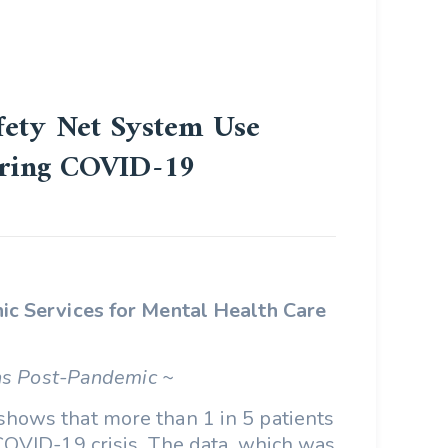
afety Net System Use
uring COVID-19
ic Services for Mental Health Care
ns Post-Pandemic ~
shows that more than 1 in 5 patients
 COVID-19 crisis. The data, which was