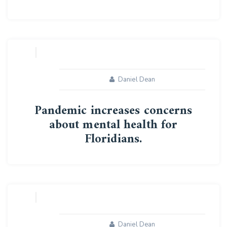
10
MAY
Daniel Dean
Pandemic increases concerns
about mental health for
Floridians.
09
MAY
Daniel Dean