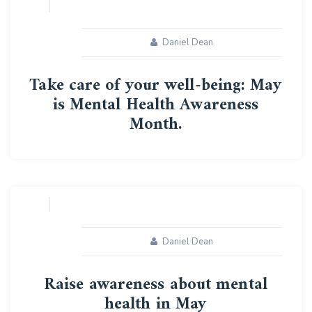
Daniel Dean
Take care of your well-being: May
is Mental Health Awareness
Month.
10
MAY
Daniel Dean
Raise awareness about mental
health in May