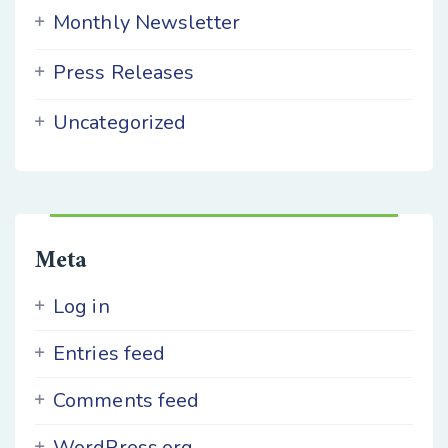
Monthly Newsletter
Press Releases
Uncategorized
Meta
Log in
Entries feed
Comments feed
WordPress.org