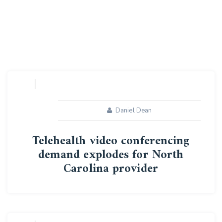
Daniel Dean
Telehealth video conferencing
demand explodes for North
Carolina provider
14
MAY