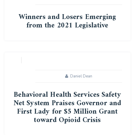
Winners and Losers Emerging
from the 2021 Legislative
08
MAY
Daniel Dean
Behavioral Health Services Safety
Net System Praises Governor and
First Lady for $5 Million Grant
toward Opioid Crisis