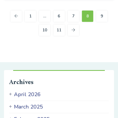
27
OCT
1
…
6
7
8
9
10
11
Archives
April 2026
March 2025