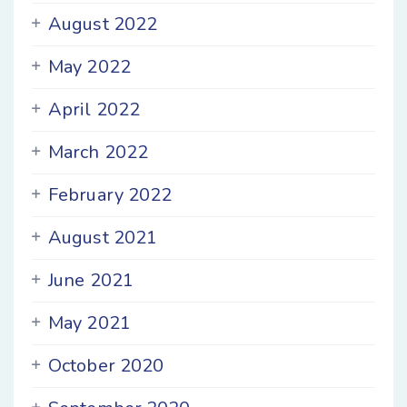
August 2022
May 2022
April 2022
March 2022
February 2022
August 2021
June 2021
May 2021
October 2020