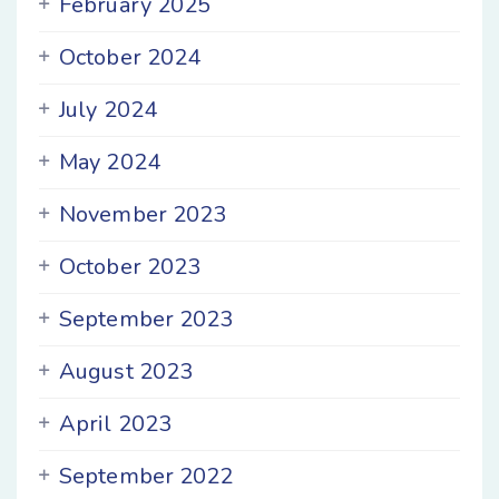
February 2025
October 2024
July 2024
May 2024
November 2023
October 2023
September 2023
August 2023
April 2023
September 2022