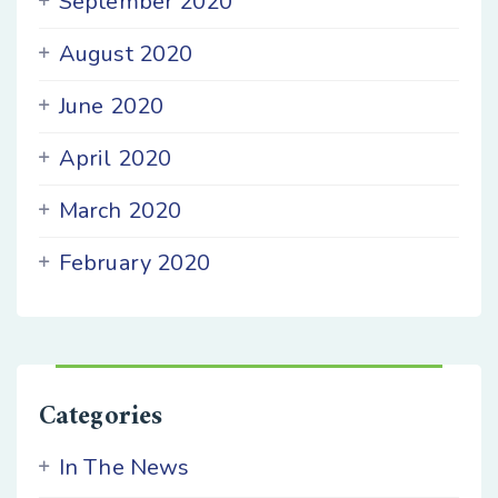
September 2020
August 2020
June 2020
April 2020
March 2020
February 2020
Categories
In The News