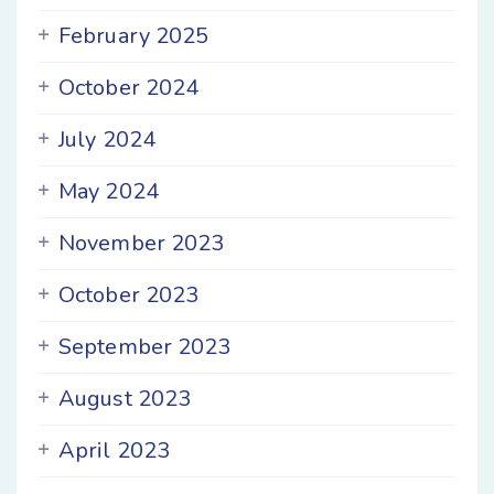
February 2025
October 2024
July 2024
May 2024
November 2023
October 2023
September 2023
August 2023
April 2023