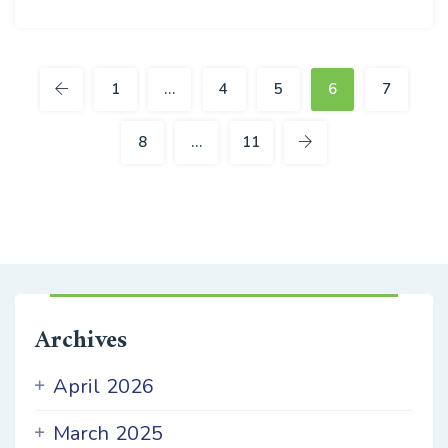
24
JUN
1
…
4
5
6
7
8
…
11
Archives
April 2026
March 2025