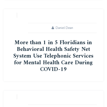
10
AUG
Daniel Dean
More than 1 in 5 Floridians in
Behavioral Health Safety Net
System Use Telephonic Services
for Mental Health Care During
COVID-19
10
AUG