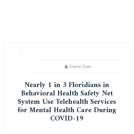
Daniel Dean
Nearly 1 in 3 Floridians in
Behavioral Health Safety Net
System Use Telehealth Services
for Mental Health Care During
COVID-19