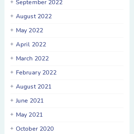
September 2022
August 2022
May 2022
April 2022
March 2022
February 2022
August 2021
June 2021
May 2021
October 2020