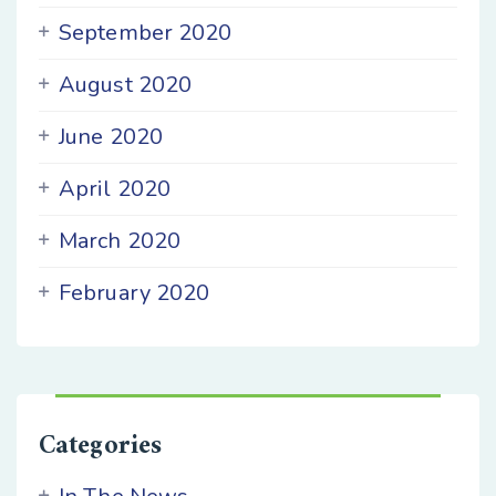
September 2020
August 2020
June 2020
April 2020
March 2020
February 2020
Categories