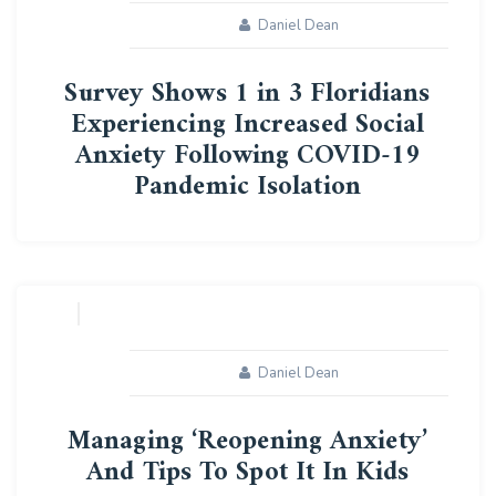
Daniel Dean
Survey Shows 1 in 3 Floridians
Experiencing Increased Social
Anxiety Following COVID-19
Pandemic Isolation
24
JUN
Daniel Dean
Managing ‘Reopening Anxiety’
And Tips To Spot It In Kids