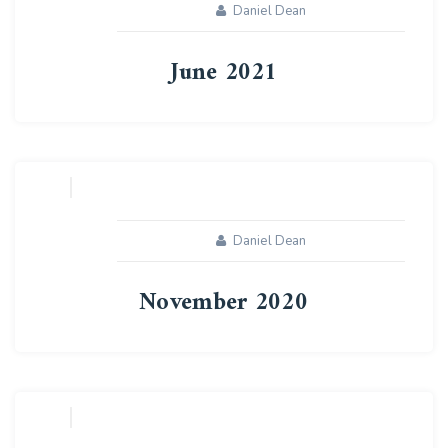
Daniel Dean
June 2021
04
AUG
Daniel Dean
November 2020
04
AUG