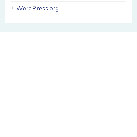
WordPress.org
About Us
Managing Entities are the authority on
Florida’s behavioral health safety net system.
(850) 895-1313
info@flmanagingent.wpengine.com