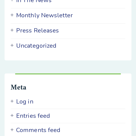
In The News
Monthly Newsletter
Press Releases
Uncategorized
Meta
Log in
Entries feed
Comments feed